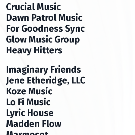
Crucial Music
Dawn Patrol Music
For Goodness Sync
Glow Music Group
Heavy Hitters
Imaginary Friends
Jene Etheridge, LLC
Koze Music
Lo Fi Music
Lyric House
Madden Flow
Marmoset