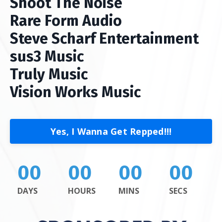
Shoot The Noise
Rare Form Audio
Steve Scharf Entertainment
sus3 Music
Truly Music
Vision Works Music
Yes, I Wanna Get Repped!!!
00
00
00
00
DAYS
HOURS
MINS
SECS