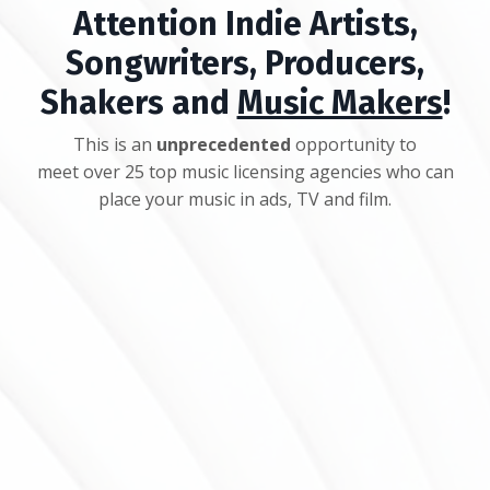
Attention Indie Artists,
Songwriters, Producers,
Shakers and
Music Makers
!
This is an
unprecedented
opportunity to
meet over 25 top music licensing agencies who can
place your music in ads, TV and film.