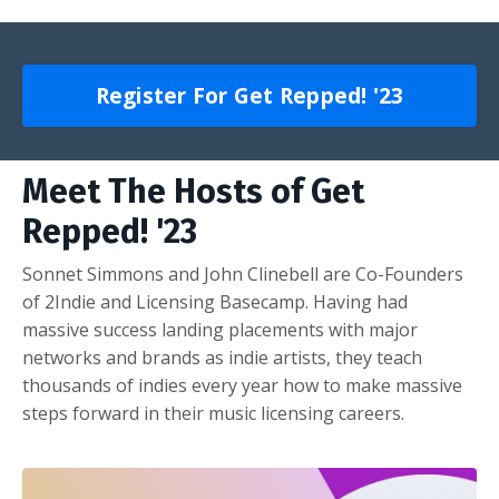
Register For Get Repped! '23
Meet The Hosts of Get
Repped! '23
Sonnet Simmons and John Clinebell are Co-Founders
of 2Indie and Licensing Basecamp. Having had
massive success landing placements with major
networks and brands as indie artists, they teach
thousands of indies every year how to make massive
steps forward in their music licensing careers.