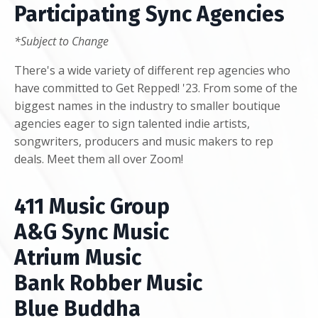
Participating Sync Agencies
*Subject to Change
There's a wide variety of different rep agencies who
have committed to Get Repped! '23. From some of the
biggest names in the industry to smaller boutique
agencies eager to sign talented indie artists,
songwriters, producers and music makers to rep
deals. Meet them all over Zoom!
411 Music Group
A&G Sync Music
Atrium Music
Bank Robber Music
Blue Buddha