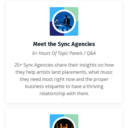
Meet the Sync Agencies
6+ Hours Of Topic Panels / Q&A
25+ Sync Agencies share their insights on how
they help artists land placements, what music
they need most right now and the proper
business etiquette to have a thriving
relationship with them.