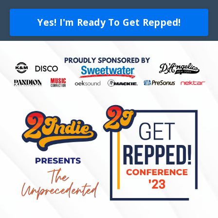
Yes! I'm Ready To Get Repped!