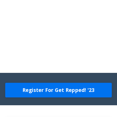
Register For Get Repped! '23