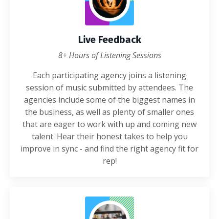
Live Feedback
8+ Hours of Listening Sessions
Each participating agency joins a listening
session of music submitted by attendees. The
agencies include some of the biggest names in
the business, as well as plenty of smaller ones
that are eager to work with up and coming new
talent. Hear their honest takes to help you
improve in sync - and find the right agency fit for
rep!