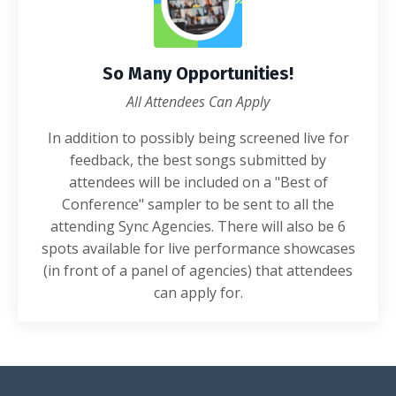
So Many Opportunities!
All Attendees Can Apply
In addition to possibly being screened live for
feedback, the best songs submitted by
attendees will be included on a "Best of
Conference" sampler to be sent to all the
attending Sync Agencies. There will also be 6
spots available for live performance showcases
(in front of a panel of agencies) that attendees
can apply for.