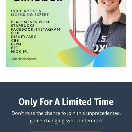
Only For A Limited Time
Don't miss the chance to join this unprecedented,
game-changing sync conference!