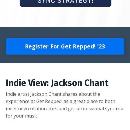
Register For Get Repped! '23
Indie View: Jackson Chant
Indie artist Jackson Chant shares about the
experience at Get Repped! as a great place to both
meet new collaborators and get professional sync rep
for your music.