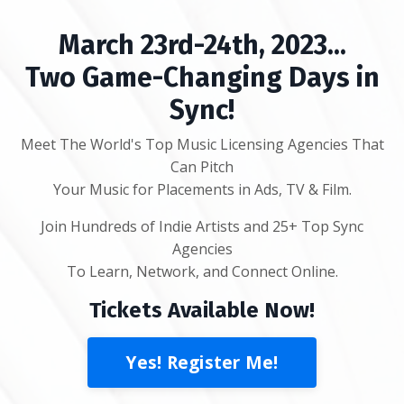
March 23rd-24th, 2023...
Two Game-Changing Days in
Sync!
Meet The World's Top Music Licensing Agencies That
Can Pitch
Your Music for Placements in Ads, TV & Film.
Join Hundreds of Indie Artists and 25+ Top Sync
Agencies
To Learn, Network, and Connect Online.
Tickets Available Now!
Yes! Register Me!