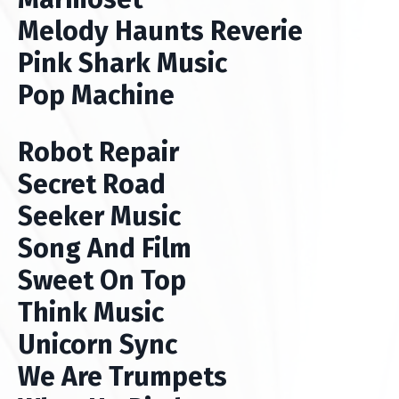
Melody Haunts Reverie
Pink Shark Music
Pop Machine
Robot Repair
Secret Road
Seeker Music
Song And Film
Sweet On Top
Think Music
Unicorn Sync
We Are Trumpets