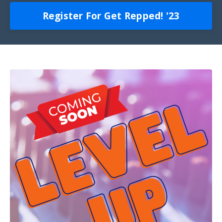
Register For Get Repped! '23