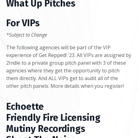
What Up Pitches
For VIPs
*Subject to Change
The following agencies will be part of the VIP
experience of Get Repped! '23. All VIPs are assigned by
2Indie to a private group pitch panel with 3 of these
agencies where they get the opportunity to pitch
them directly. And ALL VIPs get to audit all of the
other pitch panels. More details when you register!
Echoette
Friendly Fire Licensing
Mutiny Recordings