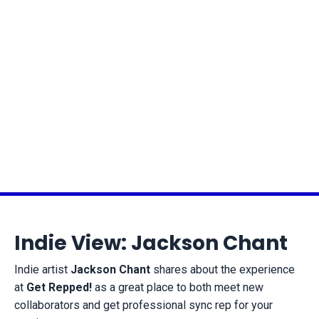
Indie View: Jackson Chant
Indie artist
Jackson Chant
shares about the experience
at
Get Repped!
as a great place to both meet new
collaborators and get professional sync rep for your