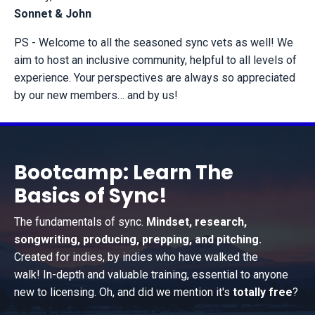
Sonnet & John
PS - Welcome to all the seasoned sync vets as well! We
aim to host an inclusive community, helpful to all levels of
experience. Your perspectives are always so appreciated
by our new members… and by us!
Bootcamp: Learn The
Basics of Sync!
The fundamentals of sync.
Mindset, research,
songwriting, producing, prepping, and pitching.
Created for indies, by indies who have walked the
walk! In-depth and valuable training, essential to anyone
new to licensing. Oh, and did we mention it's
totally free
?