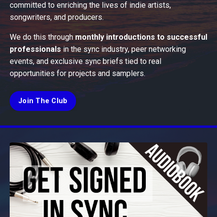
committed to enriching the lives of indie artists,
songwriters, and producers.
We do this through
monthly introductions to successful
professionals
in the sync industry, peer networking
events, and exclusive sync briefs tied to real
opportunities for projects and samplers.
Join The Club