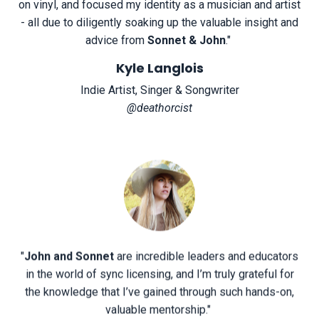
on vinyl, and focused my identity as a musician and artist
- all due to diligently soaking up the valuable insight and
advice from
Sonnet & John
.
"
Kyle Langlois
Indie Artist, Singer & Songwriter
@deathorcist
"
John and Sonnet
are incredible leaders and educators
in the world of sync licensing, and I’m truly grateful for
the knowledge that I’ve gained through such hands-on,
valuable mentorship.
"