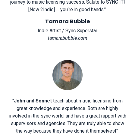
journey to music licensing success. Salute to SYNC IT!
[Now 2Indie] … you’re in good hands.
"
Tamara Bubble
Indie Artist / Sync Superstar
tamarabubble.com
"
John and Sonnet
teach about music licensing from
great knowledge and experience. Both are highly
involved in the sync world, and have a great rapport with
supervisors and agencies. They are truly able to show
the way because they have done it themselves!
"