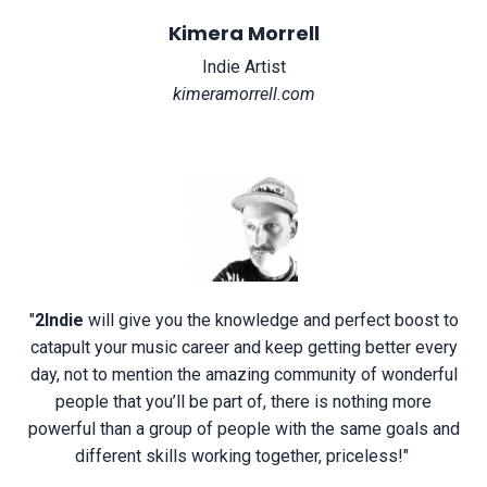
Kimera Morrell
Indie Artist
kimeramorrell.com
"
2Indie
will give you the knowledge and perfect boost to
catapult your music career and keep getting better every
day, not to mention the amazing community of wonderful
people that you’ll be part of, there is nothing more
powerful than a group of people with the same goals and
different skills working together, priceless!
"