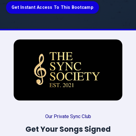
Get Instant Access To This Bootcamp
Our Private Sync Club
Get Your Songs Signed