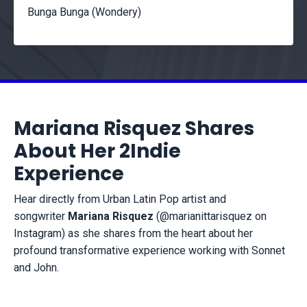
Bunga Bunga (Wondery)
Mariana Risquez Shares
About Her 2Indie
Experience
Hear directly from Urban Latin Pop artist and
songwriter
Mariana Risquez
(@marianittarisquez on
Instagram) as she shares from the heart about her
profound transformative experience working with Sonnet
and John.