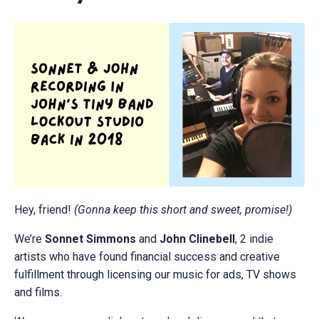
Hey, friend!
(Gonna keep this short and sweet, promise!)
We’re
Sonnet Simmons
and
John Clinebell
, 2 indie
artists who have found financial success and creative
fulfillment through licensing our music for ads, TV shows
and films.