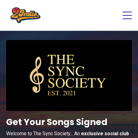
Get Your Songs Signed
Welcome to The Sync Society... An
exclusive social club