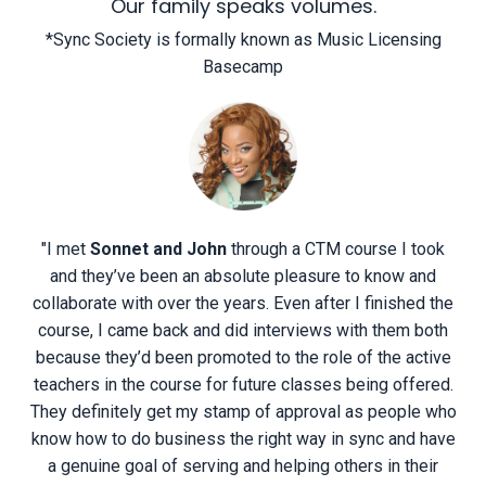
Our family speaks volumes.
*Sync Society is formally known as Music Licensing
Basecamp
"
I met
Sonnet and John
through a CTM course I took
and they’ve been an absolute pleasure to know and
collaborate with over the years. Even after I finished the
course, I came back and did interviews with them both
because they’d been promoted to the role of the active
teachers in the course for future classes being offered.
They definitely get my stamp of approval as people who
know how to do business the right way in sync and have
a genuine goal of serving and helping others in their