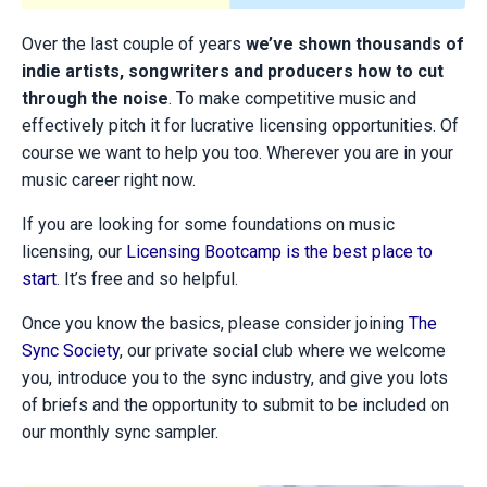
Over the last couple of years
we’ve shown thousands of
indie artists, songwriters and producers how to cut
through the noise
. To make competitive music and
effectively pitch it for lucrative licensing opportunities. Of
course we want to help you too. Wherever you are in your
music career right now.
If you are looking for some foundations on music
licensing, our
Licensing Bootcamp is the best place to
start
. It’s free and so helpful.
Once you know the basics, please consider joining
The
Sync Society
, our private social club where we welcome
you, introduce you to the sync industry, and give you lots
of briefs and the opportunity to submit to be included on
our monthly sync sampler.