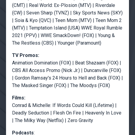
(CMT) | Real World: Ex-Plosion (MTV) | Riverdale
(CW) | Seven Sharp (TVNZ) | Sky Sports News (SKY)
| Soia & Kyo (QVC) | Teen Mom (MTV) | Teen Mom 2
(MTV) | Temptation Island (USA) WWE Royal Rumble
2021 (PPV) | WWE SmackDown! (FOX) | Young &
The Restless (CBS) | Younger (Paramount)
TV Promos:
Animation Domination (FOX) | Beat Shazaam (FOX) |
CBS All Access Promo (Nick Jr.) | Duncanville (FOX)
| Gordon Ramsay's 24 Hours to Hell and Back (FOX) |
The Masked Singer (FOX) | The Moodys (FOX)
Films:
Conrad & Michelle: If Words Could Kill (Lifetime) |
Deadly Seduction | Flesh On Fire | Heavenly In Love
| The Milky Way (Netflix) | Zero Gravity
Podcasts
: