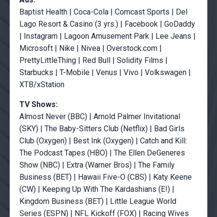
Baptist Health | Coca-Cola | Comcast Sports | Del
Lago Resort & Casino (3 yrs.) | Facebook | GoDaddy
| Instagram | Lagoon Amusement Park | Lee Jeans |
Microsoft | Nike | Nivea | Overstock.com |
PrettyLittleThing | Red Bull | Solidity Films |
Starbucks | T-Mobile | Venus | Vivo | Volkswagen |
XTB/xStation
TV Shows:
Almost Never (BBC) | Arnold Palmer Invitational
(SKY) | The Baby-Sitters Club (Netflix) | Bad Girls
Club (Oxygen) | Best Ink (Oxygen) | Catch and Kill:
The Podcast Tapes (HBO) | The Ellen DeGeneres
Show (NBC) | Extra (Warner Bros) | The Family
Business (BET) | Hawaii Five-O (CBS) | Katy Keene
(CW) | Keeping Up With The Kardashians (E!) |
Kingdom Business (BET) | Little League World
Series (ESPN) | NFL Kickoff (FOX) | Racing Wives