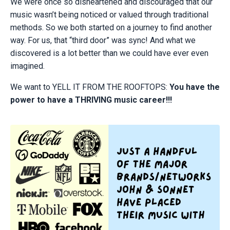
We were once so disheartened and discouraged that our
music wasn’t being noticed or valued through traditional
methods. So we both started on a journey to find another
way. For us, that “third door” was sync! And what we
discovered is a lot better than we could have ever even
imagined.
We want to YELL IT FROM THE ROOFTOPS:
You have the
power to have a THRIVING music career!!!