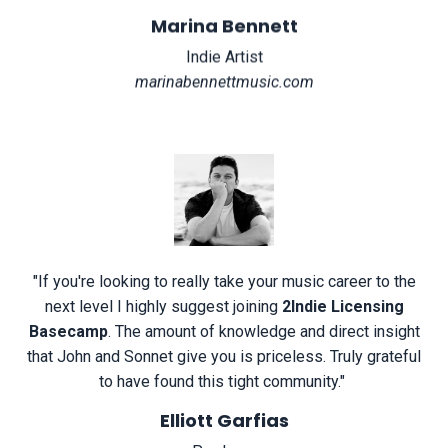
Marina Bennett
Indie Artist
marinabennettmusic.com
"
If you're looking to really take your music career to the
next level I highly suggest joining
2Indie Licensing
Basecamp
. The amount of knowledge and direct insight
that John and Sonnet give you is priceless. Truly grateful
to have found this tight community.
"
Elliott Garfias