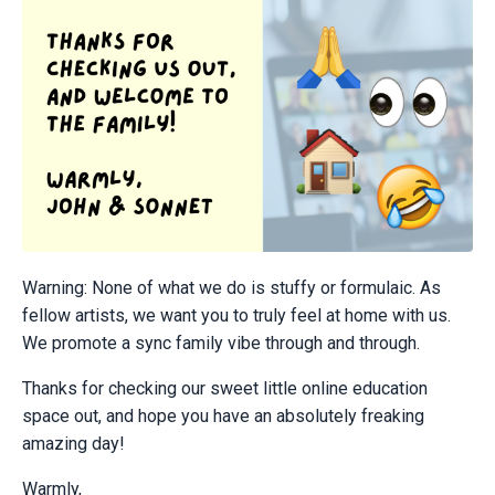
Warning: None of what we do is stuffy or formulaic. As
fellow artists, we want you to truly feel at home with us.
We promote a sync family vibe through and through.
Thanks for checking our sweet little online education
space out, and hope you have an absolutely freaking
amazing day!
Warmly,