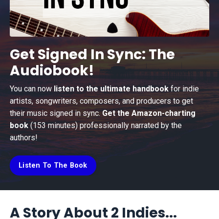
Get Signed In Sync: The
Audiobook!
You can now
listen to the ultimate handbook
for indie
artists, songwriters, composers, and producers to get
their music signed in sync.
Get the Amazon-charting
book
(153 minutes) professionally narrated by the
authors!
Listen To The Book
A Story About 2 Indies...