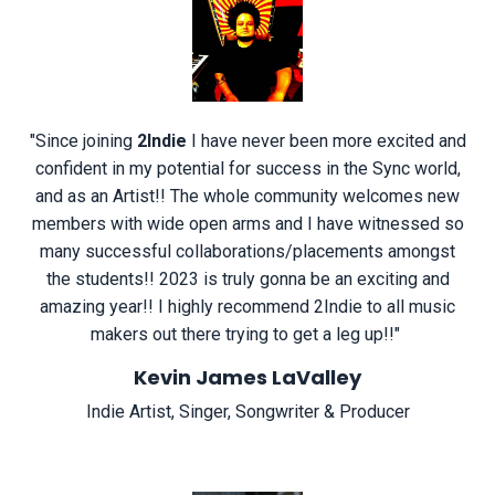
"
Since joining
2Indie
I have never been more excited and
confident in my potential for success in the Sync world,
and as an Artist!! The whole community welcomes new
members with wide open arms and I have witnessed so
many successful collaborations/placements amongst
the students!! 2023 is truly gonna be an exciting and
amazing year!! I highly recommend 2Indie to all music
makers out there trying to get a leg up!!
"
Kevin James LaValley
Indie Artist, Singer, Songwriter & Producer