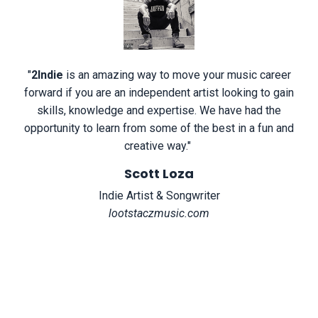
"
2Indie
is an amazing way to move your music career
forward if you are an independent artist looking to gain
skills, knowledge and expertise. We have had the
opportunity to learn from some of the best in a fun and
creative way.
"
Scott Loza
Indie Artist & Songwriter
lootstaczmusic.com