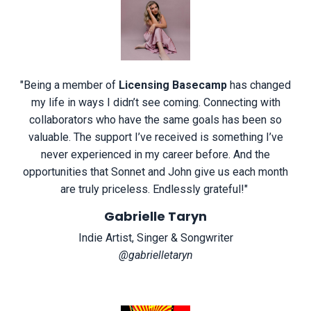
"
Being a member of
Licensing Basecamp
has changed
my life in ways I didn’t see coming. Connecting with
collaborators who have the same goals has been so
valuable. The support I’ve received is something I’ve
never experienced in my career before. And the
opportunities that Sonnet and John give us each month
are truly priceless. Endlessly grateful!
"
Gabrielle Taryn
Indie Artist, Singer & Songwriter
@gabrielletaryn