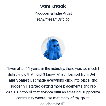
Sam Knaak
Producer & Indie Artist
earwitnessmusic.co
"Even after 11 years in the industry, there was so much I
didn’t know that I didn’t know. What I learned from
John
and Sonnet
just made everything click into place, and
suddenly I started getting more placements and rep
deals. On top of that, they’ve built an amazing, supportive
community where I’ve met many of my go-to
collaborators!"