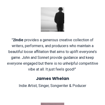
"
2Indie
provides a generous creative collection of
writers, performers, and producers who maintain a
beautiful loose affiliation that aims to uplift everyone’s
game. John and Sonnet provide guidance and keep
everyone engaged but there is no unhelpful competitive
vibe at all. It just feels good!
"
James Whelan
Indie Artist, Singer, Songwriter & Poducer