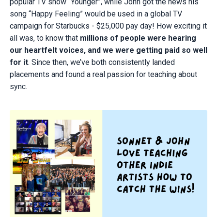
popular TV show “Younger”, while John got the news his
song “Happy Feeling” would be used in a global TV
campaign for Starbucks - $25,000 pay day! How exciting it
all was, to know that
millions of people were hearing
our heartfelt voices, and we were getting paid so well
for it
. Since then, we’ve both consistently landed
placements and found a real passion for teaching about
sync.