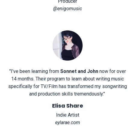
Producer
@enigomusic
"
I’ve been learning from
Sonnet and John
now for over
14 months. Their program to learn about writing music
specifically for TV/Film has transformed my songwriting
and production skills tremendously.
"
Elisa Share
Indie Artist
eylarae.com