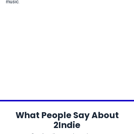
music.
What People Say About
2Indie