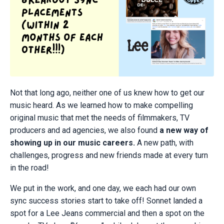
Not that long ago, neither one of us knew how to get our
music heard. As we learned how to make compelling
original music that met the needs of filmmakers, TV
producers and ad agencies, we also found
a new way of
showing up in our music careers.
A new path, with
challenges, progress and new friends made at every turn
in the road!
We put in the work, and one day, we each had our own
sync success stories start to take off! Sonnet landed a
spot for a Lee Jeans commercial and then a spot on the