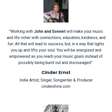
"
Working with
John and Sonnet
will make your music
and life richer with connections, education, kindness, and
fun. All that will lead to success; but, in a way that lights
you up and lifts your soul. You will be energized and
empowered as you reach your music goals instead of
possibly being burnt out and discouraged.
"
Cinder Ernst
Indie Artist, Singer, Songwriter & Producer
cindershine.com