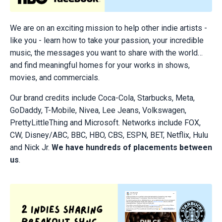
We are on an exciting mission to help other indie artists -
like you - learn how to take your passion, your incredible
music, the messages you want to share with the world…
and find meaningful homes for your works in shows,
movies, and commercials.
Our brand credits include Coca-Cola, Starbucks, Meta,
GoDaddy, T-Mobile, Nivea, Lee Jeans, Volkswagen,
PrettyLittleThing and Microsoft. Networks include FOX,
CW, Disney/ABC, BBC, HBO, CBS, ESPN, BET, Netflix, Hulu
and Nick Jr.
We have hundreds of placements between
us
.