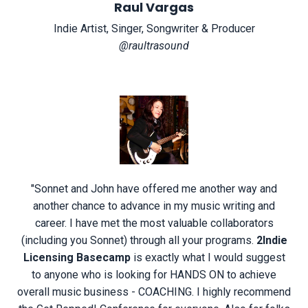
Raul Vargas
Indie Artist, Singer, Songwriter & Producer
@raultrasound
"
Sonnet and John have offered me another way and
another chance to advance in my music writing and
career. I have met the most valuable collaborators
(including you Sonnet) through all your programs.
2Indie
Licensing Basecamp
is exactly what I would suggest
to anyone who is looking for HANDS ON to achieve
overall music business - COACHING. I highly recommend