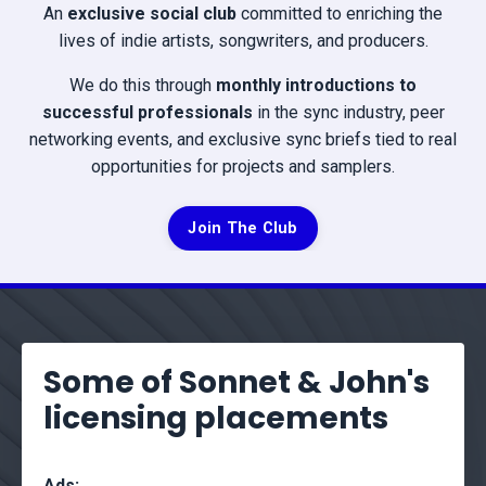
An
exclusive social club
committed to enriching the
lives of indie artists, songwriters, and producers.
We do this through
monthly introductions to
successful professionals
in the sync industry, peer
networking events, and exclusive sync briefs tied to real
opportunities for projects and samplers.
Join The Club
Some of Sonnet & John's
licensing placements
Ads: