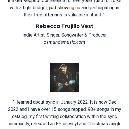
the Get Repped! Conference for everyone. Also for folks
with a tight budget, just showing up and participating in
their free offerings is valuable in itself!
"
Rebecca Trujillo Vest
Indie Artist, Singer, Songwriter & Producer
osmundamusic.com
"
I learned about sync in January 2022. It is now Dec
2022 and I have over 15 songs repped, 90+ songs in my
catalog, my first writing collaboration within the sync
community, released an EP on vinyl and Christmas single