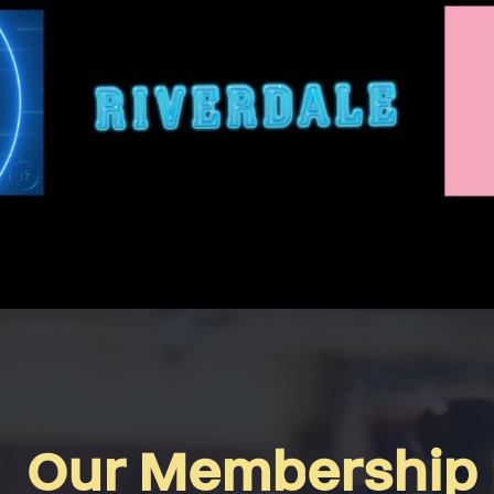
Our Membership 