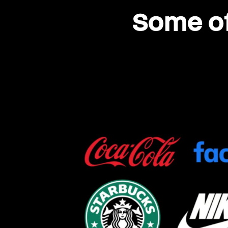
Some of