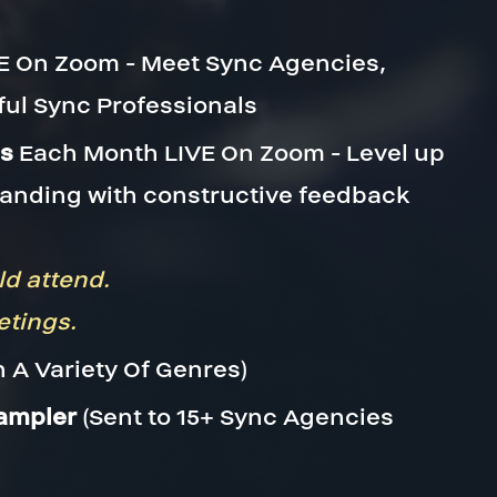
E On Zoom - Meet Sync Agencies,
ful Sync Professionals
ns
Each Month LIVE On Zoom - Level up
randing with constructive feedback
ld attend.
etings.
n A Variety Of Genres)
Sampler
(Sent to 15+ Sync Agencies