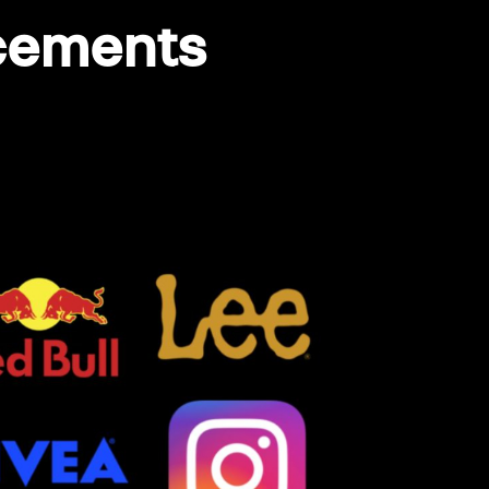
acements