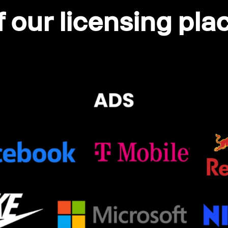
 our licensing pl